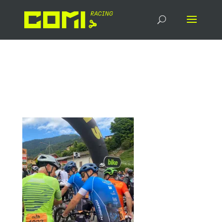
signal-2024-07-20-
084547_002