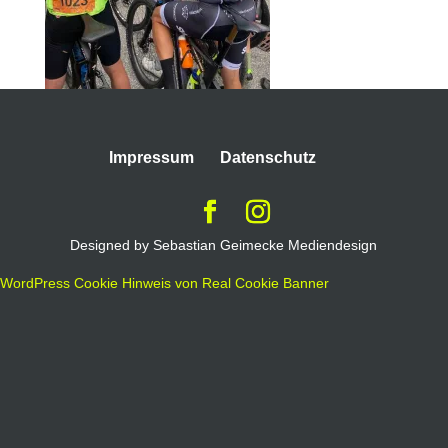
Impressum
Datenschutz
Designed by Sebastian Geimecke Mediendesign
WordPress Cookie Hinweis von Real Cookie Banner