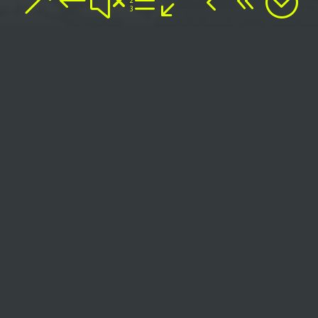
&#xe048;
SAY
HELLO
TO