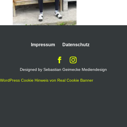
Impressum
Datenschutz
Designed by Sebastian Geimecke Mediendesign
WordPress Cookie Hinweis von Real Cookie Banner