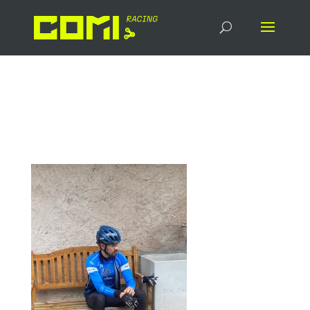
signal-2024-07-20-
081517_003