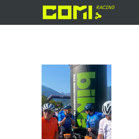
signal-2024-07-15-083