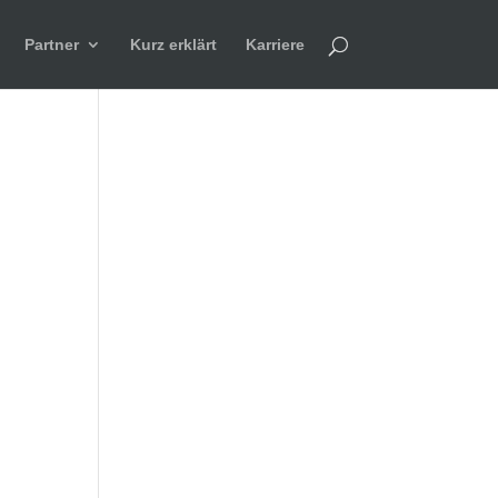
Partner
Kurz erklärt
Karriere