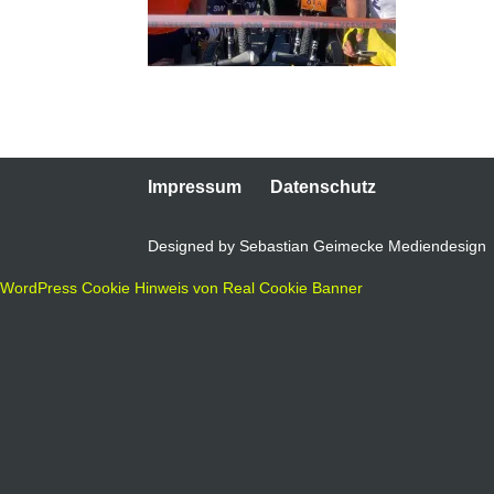
Impressum
Datenschutz
Designed by Sebastian Geimecke Mediendesign
WordPress Cookie Hinweis von Real Cookie Banner