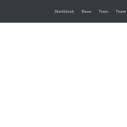
Startblock
Race
Train
Team
734