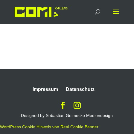
Proficere
Impressum
Datenschutz
Designed by Sebastian Geimecke Mediendesign
WordPress Cookie Hinweis von Real Cookie Banner