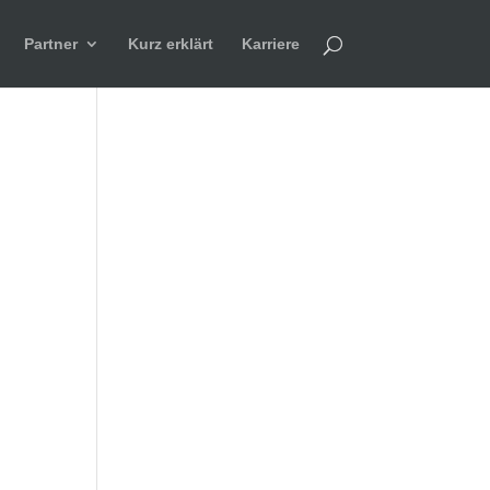
Partner
Kurz erklärt
Karriere