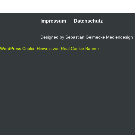
Impressum
Datenschutz
Designed by Sebastian Geimecke Mediendesign
WordPress Cookie Hinweis von Real Cookie Banner