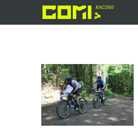
IMG_8653