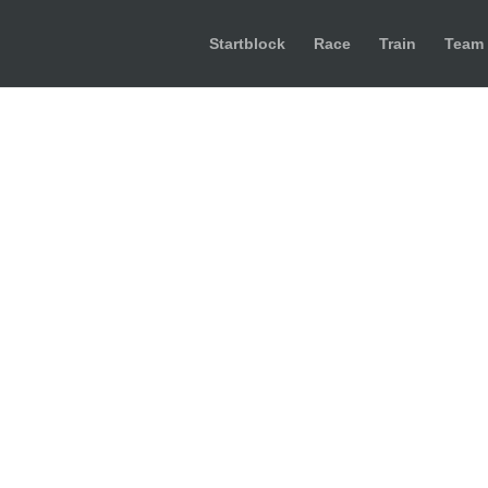
Startblock
Race
Train
Team