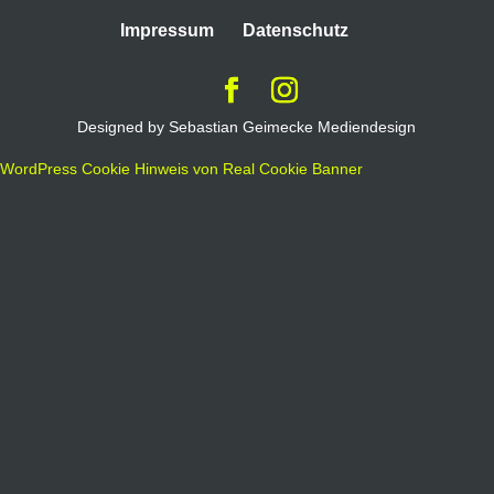
Impressum
Datenschutz
Designed by Sebastian Geimecke Mediendesign
WordPress Cookie Hinweis von Real Cookie Banner