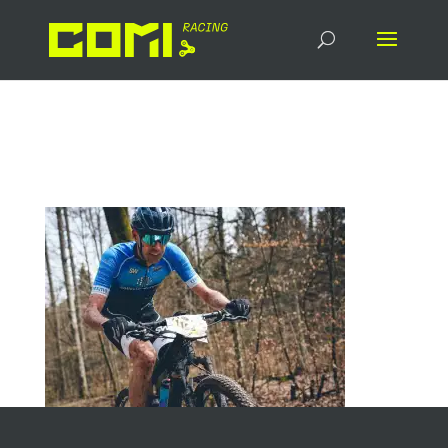
IMG-20230425-WA0009