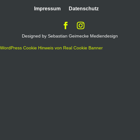
Impressum
Datenschutz
Designed by Sebastian Geimecke Mediendesign
WordPress Cookie Hinweis von Real Cookie Banner