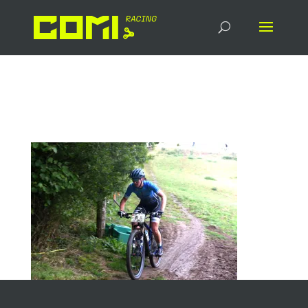
Head_Race