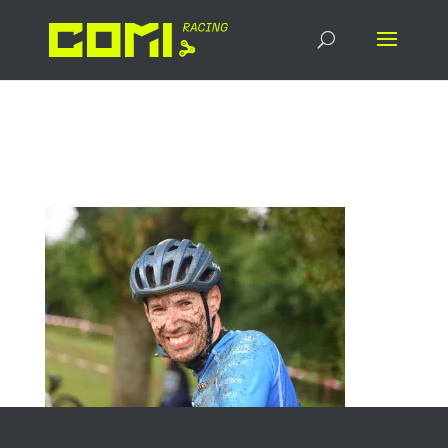
DSC_6896