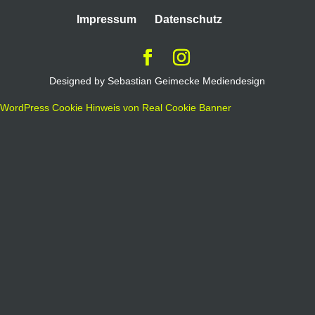
Impressum
Datenschutz
Designed by Sebastian Geimecke Mediendesign
WordPress Cookie Hinweis von Real Cookie Banner