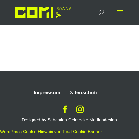
Docs-and-Tools
Impressum
Datenschutz
Designed by Sebastian Geimecke Mediendesign
WordPress Cookie Hinweis von Real Cookie Banner