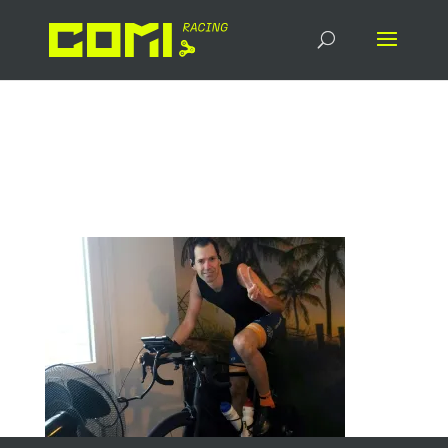
20240221_Chis_Hipp_Rol
le_Zwft