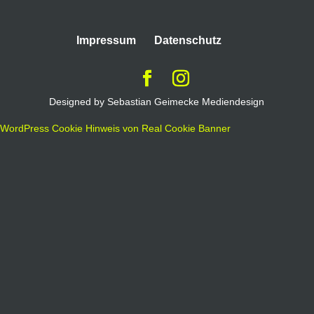
Impressum
Datenschutz
Designed by Sebastian Geimecke Mediendesign
WordPress Cookie Hinweis von Real Cookie Banner