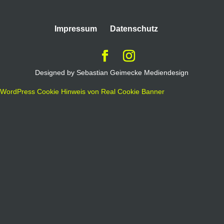
Impressum
Datenschutz
Designed by Sebastian Geimecke Mediendesign
WordPress Cookie Hinweis von Real Cookie Banner