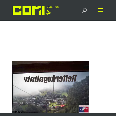
14078_20250906_090025
_549201624_socialmedia